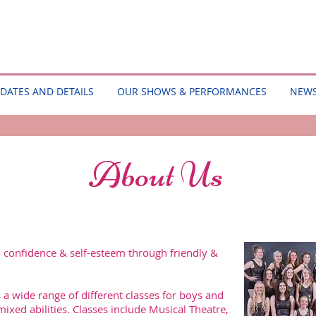
DATES AND DETAILS
OUR SHOWS & PERFORMANCES
NEW
About Us
, confidence & self-esteem through friendly &
 a wide range of different classes for boys and
mixed abilities. Classes include Musical Theatre,