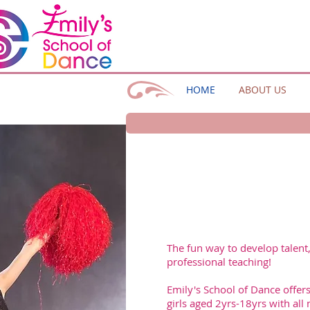
HOME
ABOUT US
The fun way to develop talent
professional teaching!
Emily's School of Dance offers
girls aged 2yrs-18yrs with all 