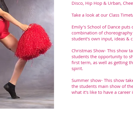
Disco, Hip Hop & Urban, Cheer
Take a look at our Class Timet
Emily's School of Dance puts 
combination of choreography a
student's own input, ideas & cr
Christmas Show- This show tak
students the opportunity to s
first term, as well as getting
spirit.
Summer show- This show takes 
the students main show of the 
what it's like to have a career 