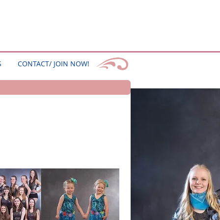
S
CONTACT/ JOIN NOW!