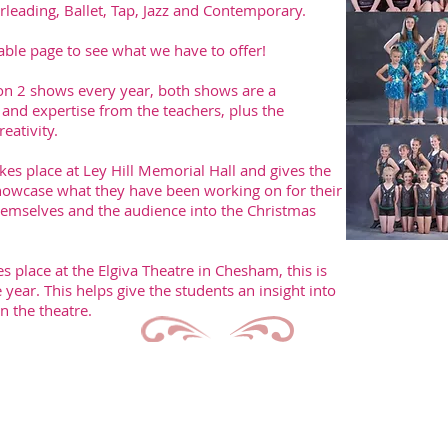
leading, Ballet, Tap, Jazz and Contemporary.
able page to see what we have to offer!
on 2 shows every year, both shows are a
nd expertise from the teachers, plus the
eativity.
es place at Ley Hill Memorial Hall and gives the
howcase what they have been working on for their
 themselves and the audience into the Christmas
place at the Elgiva Theatre in Chesham, this is
year. This helps give the students an insight into
in the theatre.